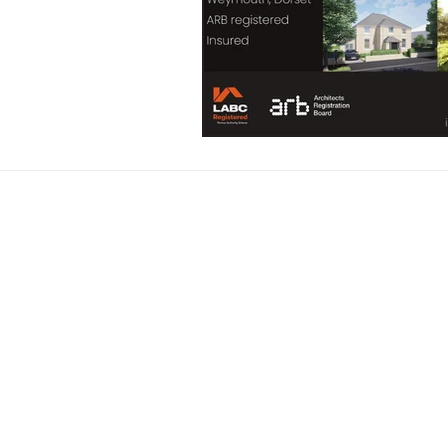
Address: 52 High St
Email: info@rosenk
Phone: 0753847902
ARB Registration 
RIBA Chartered
Benjamin R Kirby t/