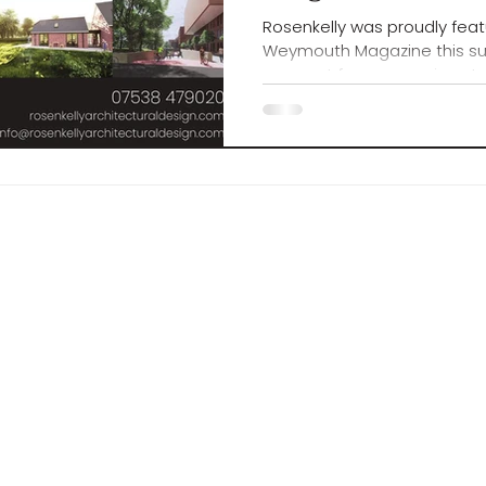
Rosenkelly was proudly feat
Weymouth Magazine this s
moment for our growing stu
shaping Dorset’s design fut
reet , Weymouth , Dorset , DT4 9N
ellyarchitecturaldesign.com
0
Number: 111090B
a Rosenkelly Architectural Design