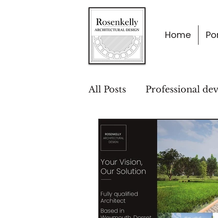
Home
Por
All Posts
Professional de
Project Insights
Desi
Architecture & Lifestyle