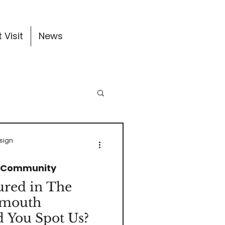
 Visit
News
y
ates
esign
& Community
ured in The
ymouth
 You Spot Us?