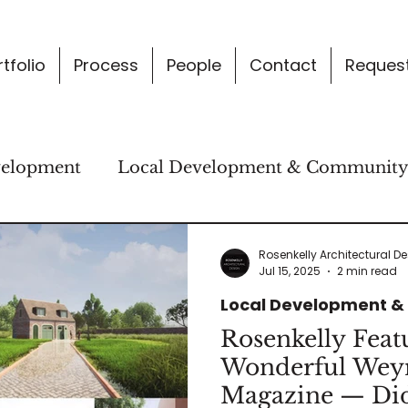
tfolio
Process
People
Contact
Request
velopment
Local Development & Communit
gn Thinking & Concepts
News & Practice Upd
Rosenkelly Architectural D
Jul 15, 2025
2 min read
Local Development 
Rosenkelly Feat
Wonderful We
Magazine — Did