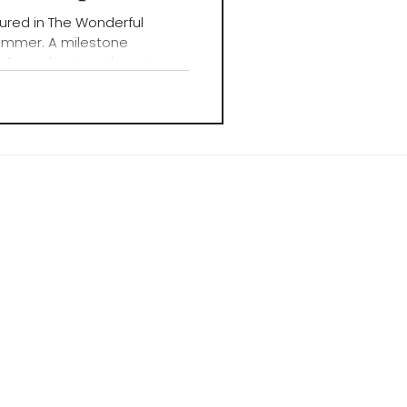
ured in The Wonderful
ummer. A milestone
dio and a step closer to
ure.
X