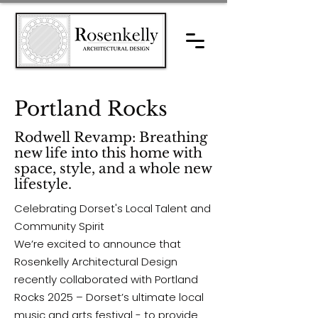
Portland Rocks
Rodwell Revamp: Breathing
new life into this home with
space, style, and a whole new
lifestyle.
Celebrating Dorset's Local Talent and
Community Spirit
We’re excited to announce that
Rosenkelly Architectural Design
recently collaborated with Portland
Rocks 2025 – Dorset’s ultimate local
music and arts festival - to provide