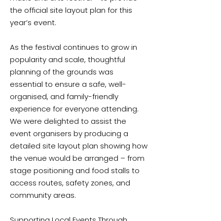
the official site layout plan for this
year’s event.
As the festival continues to grow in
popularity and scale, thoughtful
planning of the grounds was
essential to ensure a safe, well-
organised, and family-friendly
experience for everyone attending.
We were delighted to assist the
event organisers by producing a
detailed site layout plan showing how
the venue would be arranged – from
stage positioning and food stalls to
access routes, safety zones, and
community areas.
Supporting Local Events Through