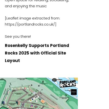
and enjoying the music
[Leaflet image extracted from:
https://portlandrocks.co.uk/]
See you there!
Rosenkelly Supports Portland
Rocks 2025 with Official Site
Layout