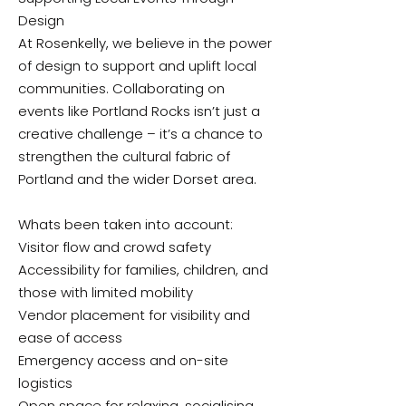
Design
At Rosenkelly, we believe in the power
of design to support and uplift local
communities. Collaborating on
events like Portland Rocks isn’t just a
creative challenge – it’s a chance to
strengthen the cultural fabric of
Portland and the wider Dorset area.
Whats been taken into account:
Visitor flow and crowd safety
Accessibility for families, children, and
those with limited mobility
Vendor placement for visibility and
ease of access
Emergency access and on-site
logistics
Open space for relaxing, socialising,