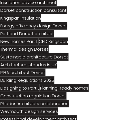
Insulation advice architect
Dorset construction consultant
Kingspan insulation
Energy efficiency design Dorset
Portland Dorset architect
New homes Part L
CPD Kingspan
Thermal design Dorset
Sustainable architecture Dorset
Architectural standards UK
RIBA architect Dorset
Building Regulations 2025
Designing to Part L
Planning-ready homes
Construction regulation Dorset
Rhodes Architects collaboration
Weymouth design services
Professional development architect
Future-proof house design