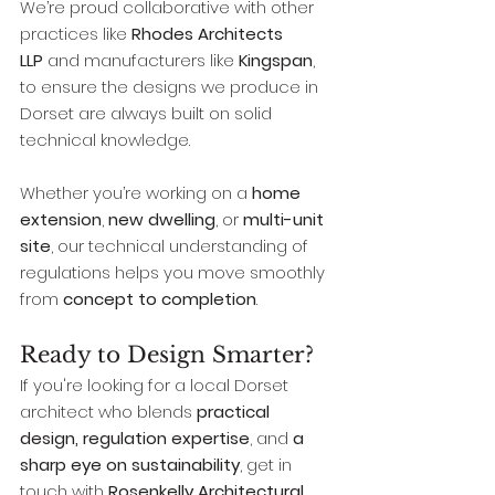
We’re proud collaborative with other 
practices like 
Rhodes Architects 
LLP
 and manufacturers like 
Kingspan
, 
to ensure the designs we produce in 
Dorset are always built on solid 
technical knowledge.
Whether you’re working on a 
home 
extension
, 
new dwelling
, or 
multi-unit 
site
, our technical understanding of 
regulations helps you move smoothly 
from 
concept to completion
.
Ready to Design Smarter?
If you're looking for a local Dorset 
architect who blends 
practical 
design, regulation expertise
, and 
a 
sharp eye on sustainability
, get in 
touch with 
Rosenkelly Architectural 