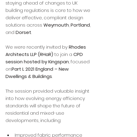
staying ahead of changes to UK 
building regulations is core to how we 
deliver effective, compliant design 
solutions across 
Weymouth
, 
Portland
, 
and 
Dorset
.
We were recently invited by 
Rhodes 
Architects LLP (RHaR)
 to join a 
CPD 
session hosted by Kingspan
, focused 
on:
Part L 2021 England – New 
Dwellings & Buildings
.
The session provided valuable insight 
into how evolving energy efficiency 
standards will shape the future of 
residential and mixed-use 
developments, including:
Improved fabric performance