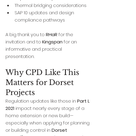
Thermal bridging considerations
SAP 10 updates and design 
compliance pathways
A big thank you to 
RHaR
 for the 
invitation and to 
Kingspan
 for an 
informative and practical 
presentation.
Why CPD Like This 
Matters for Dorset 
Projects
Regulation updates like those in 
Part L 
2021
 impact nearly every stage of a 
home extension or new build—
especially when applying for planning 
or building control in 
Dorset 