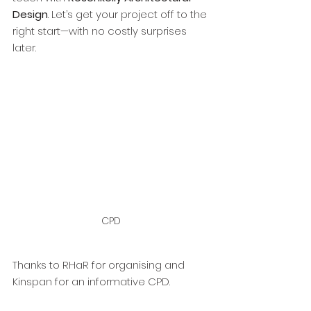
Design
. Let’s get your project off to the 
right start—with no costly surprises 
later.
CPD
Thanks to RHaR for organising and 
Kinspan for an informative CPD. 