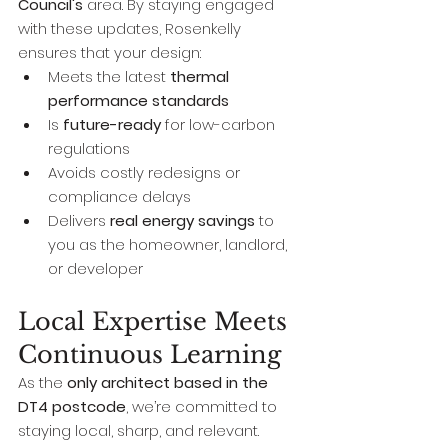
Council's
 area. By staying engaged 
with these updates, Rosenkelly 
ensures that your design:
Meets the latest 
thermal 
performance standards
Is 
future-ready
 for low-carbon 
regulations
Avoids costly redesigns or 
compliance delays
Delivers 
real energy savings
 to 
you as the homeowner, landlord, 
or developer
Local Expertise Meets 
Continuous Learning
As the 
only architect based in the 
DT4 postcode
, we’re committed to 
staying local, sharp, and relevant. 