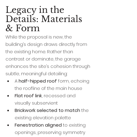
Legacy in the 
Details: Materials 
& Form
While the proposal is new, the 
building’s design draws directly from 
the existing home. Rather than 
contrast or dominate, the garage 
enhances the site’s cohesion through 
subtle, meaningful detailing:
A 
half-hipped roof
 form, echoing 
the roofline of the main house
Flat roof link
, recessed and 
visually subservient
Brickwork selected to match
 the 
existing elevation palette
Fenestration aligned
 to existing 
openings, preserving symmetry 