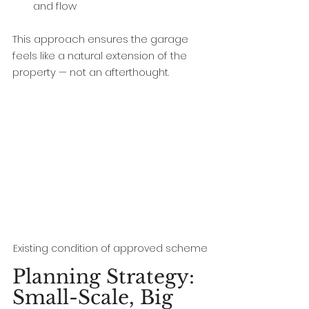
and flow
This approach ensures the garage 
feels like a natural extension of the 
property — not an afterthought.
Existing condition of approved scheme
Planning Strategy: 
Small-Scale, Big 