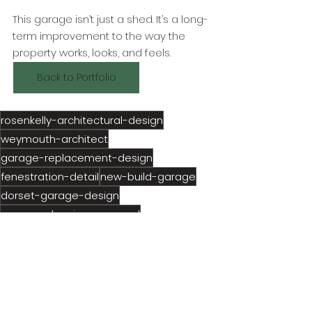
This garage isn’t just a shed. It’s a long-
term improvement to the way the 
property works, looks, and feels.
Back to Portfolio
rosenkelly-architectural-design
weymouth-architect
garage-replacement-design
fenestration-detail
new-build-garage
dorset-garage-design
garage-planning-approval
micro-architecture-dorset
half-hipped-roof
planning-application-success
brickwork-matching
architectural-storage-space