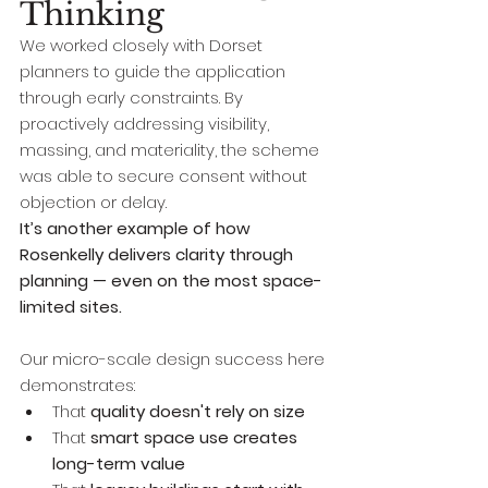
Thinking
We worked closely with Dorset 
planners to guide the application 
through early constraints. By 
proactively addressing visibility, 
massing, and materiality, the scheme 
was able to secure consent without 
objection or delay.
It’s another example of how 
Rosenkelly delivers clarity through 
planning — even on the most space-
limited sites.
Our micro-scale design success here 
demonstrates:
That 
quality doesn't rely on size
That 
smart space use creates 
long-term value