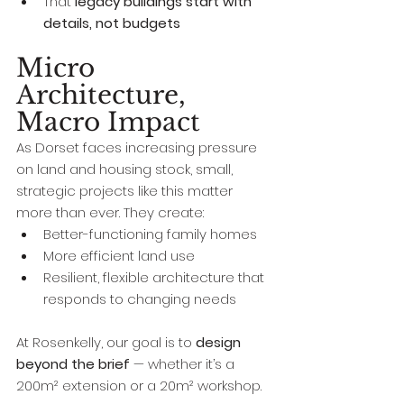
That 
legacy buildings start with 
details, not budgets
Micro 
Architecture, 
Macro Impact
As Dorset faces increasing pressure 
on land and housing stock, small, 
strategic projects like this matter 
more than ever. They create:
Better-functioning family homes
More efficient land use
Resilient, flexible architecture that 
responds to changing needs
At Rosenkelly, our goal is to 
design 
beyond the brief
 — whether it’s a 
200m² extension or a 20m² workshop.