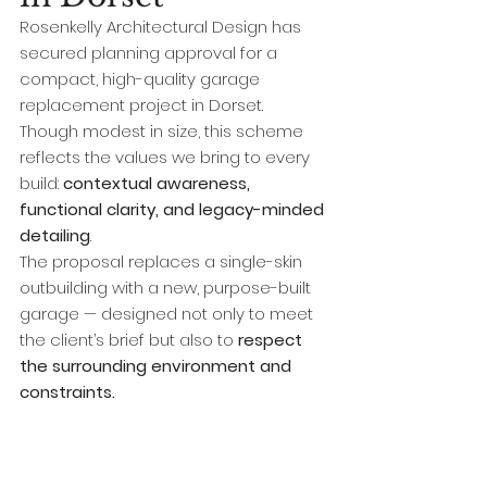
Rosenkelly Architectural Design has 
secured planning approval for a 
compact, high-quality garage 
replacement project in Dorset. 
Though modest in size, this scheme 
reflects the values we bring to every 
build: 
contextual awareness, 
functional clarity, and legacy-minded 
detailing
.
The proposal replaces a single-skin 
outbuilding with a new, purpose-built 
garage — designed not only to meet 
the client’s brief but also to 
respect 
the surrounding environment and 
constraints.