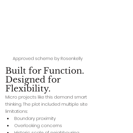
Approved scheme by Rosenkelly
Built for Function. 
Designed for 
Flexibility.
Micro projects like this demand smart 
thinking. The plot included multiple site 
limitations:
Boundary proximity
Overlooking concerns
Historic scale of neighbouring 