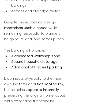
buildings
Access and drainage routes
Despite these, the final design 
maximises usable space
 while 
remaining respectful to planners, 
neighbours, and long-term upkeep.
The building will provide:
A 
dedicated workshop zone
Secure household storage
Additional off-street parking
It connects physically to the main 
dwelling through a 
flat-roofed link
, 
but remains 
separate internally
, 
preserving the original home layout 
while expanding functionality.