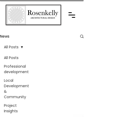
News
All Posts
All Posts
Professional
development
Local
Development
&
Community
Project
Insights