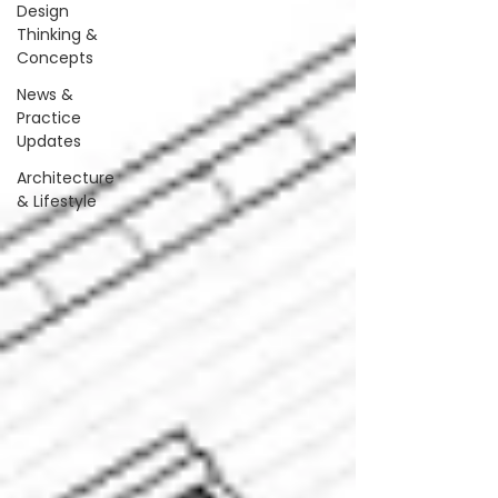
Design
Thinking &
Concepts
News &
Practice
Updates
Architecture
& Lifestyle