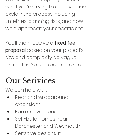
what you’re trying to achieve, and 
explain the process including 
timelines, planning risks, and how 
we’d approach your specific site.
You’ll then receive a 
fixed fee 
proposal
 based on your project’s 
size and complexity. No vague 
estimates. No unexpected extras.
Our Serivices
We can help with:
Rear and wraparound 
extensions
Barn conversions
Self-build homes near 
Dorchester and Weymouth
Sensitive designs in 