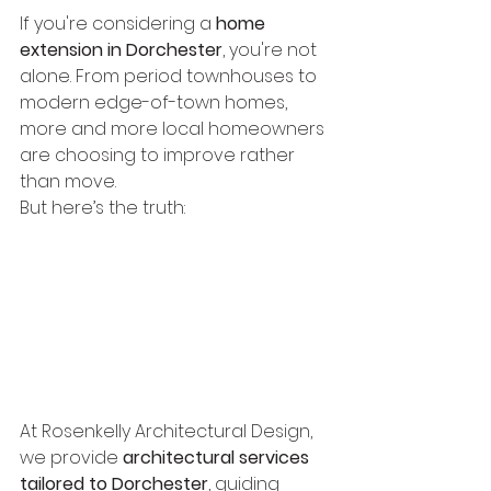
If you're considering a 
home 
extension in Dorchester
, you're not 
alone. From period townhouses to 
modern edge-of-town homes, 
more and more local homeowners 
are choosing to improve rather 
than move.
But here’s the truth:
A successful extension isn’t 
just about space. It’s about 
planning strategy, design 
clarity, and long-term 
value. That starts with 
choosing the right architect.
At Rosenkelly Architectural Design, 
we provide 
architectural services 
tailored to Dorchester
, guiding 