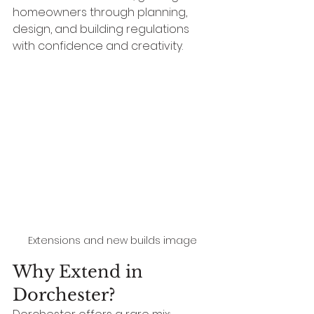
homeowners through planning, 
design, and building regulations 
with confidence and creativity.
Extensions and new builds image
Why Extend in 
Dorchester?