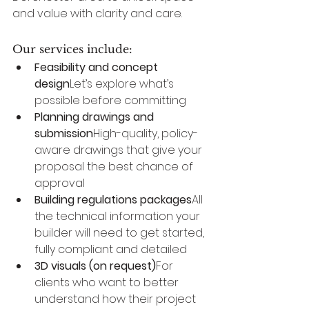
and value with clarity and care.
Our services include:
Feasibility and concept 
design
Let’s explore what’s 
possible before committing
Planning drawings and 
submission
High-quality, policy-
aware drawings that give your 
proposal the best chance of 
approval
Building regulations packages
All 
the technical information your 
builder will need to get started, 
fully compliant and detailed
3D visuals (on request)
For 
clients who want to better 
understand how their project 