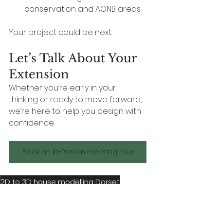
conservation and AONB areas
Your project could be next.
Let’s Talk About Your 
Extension
Whether you’re early in your 
thinking or ready to move forward, 
we’re here to help you design with 
confidence.
Book an In-Person meeting now
2D to 3D house modelling Dorset
3D floor plans Dorset
3D concept to planning visualisation