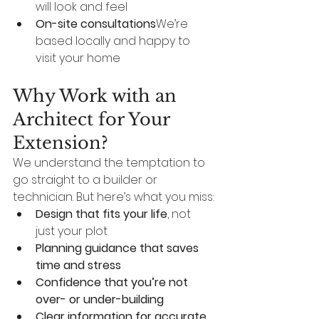
will look and feel
On-site consultations
We’re 
based locally and happy to 
visit your home
Why Work with an 
Architect for Your 
Extension?
We understand the temptation to 
go straight to a builder or 
technician. But here’s what you miss:
Design that fits your life
, not 
just your plot
Planning guidance that saves 
time and stress
Confidence that you’re not 
over- or under-building
Clear information for accurate 