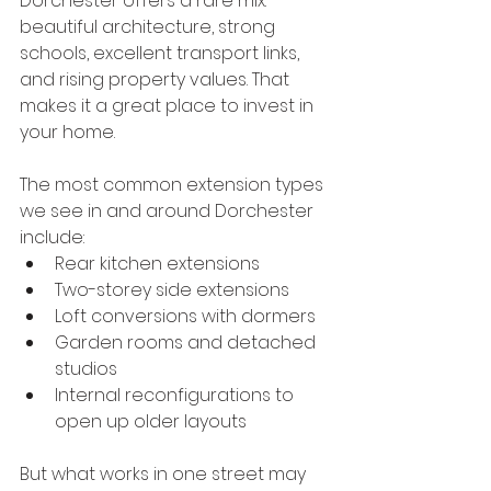
Dorchester offers a rare mix: 
beautiful architecture, strong 
schools, excellent transport links, 
and rising property values. That 
makes it a great place to invest in 
your home.
The most common extension types 
we see in and around Dorchester 
include:
Rear kitchen extensions
Two-storey side extensions
Loft conversions with dormers
Garden rooms and detached 
studios
Internal reconfigurations to 
open up older layouts
But what works in one street may 