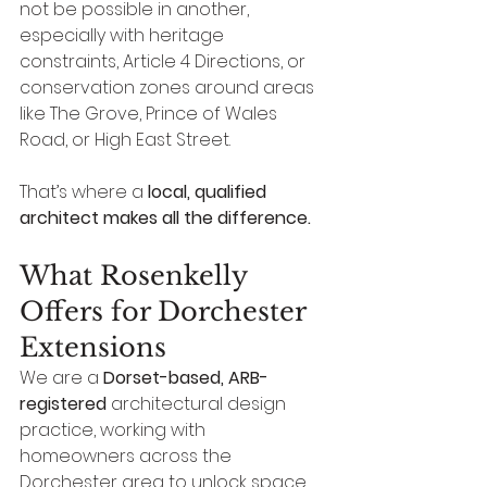
not be possible in another, 
especially with heritage 
constraints, Article 4 Directions, or 
conservation zones around areas 
like The Grove, Prince of Wales 
Road, or High East Street.
That’s where a 
local, qualified 
architect makes all the difference.
What Rosenkelly 
Offers for Dorchester 
Extensions
We are a 
Dorset-based, ARB-
registered
 architectural design 
practice, working with 
homeowners across the 
Dorchester area to unlock space 