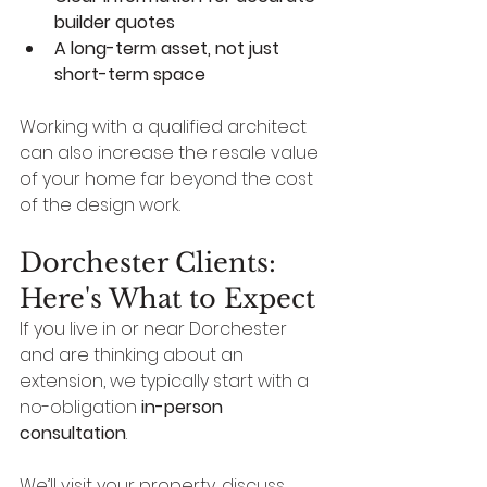
builder quotes
A long-term asset, not just 
short-term space
Working with a qualified architect 
can also increase the resale value 
of your home far beyond the cost 
of the design work.
Dorchester Clients: 
Here's What to Expect
If you live in or near Dorchester 
and are thinking about an 
extension, we typically start with a 
no-obligation 
in-person 
consultation
.
We’ll visit your property, discuss 