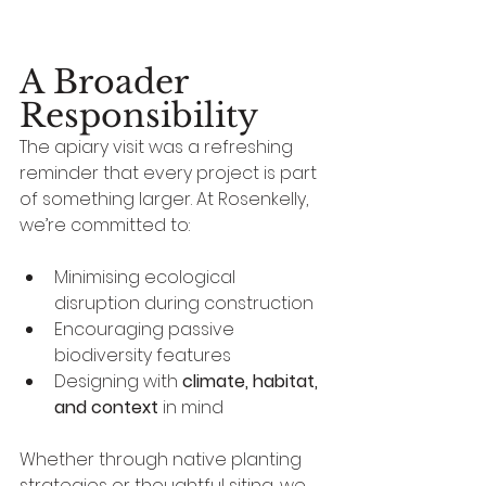
humans — it’s for the 
ecosystems we live within.
A Broader 
Responsibility
The apiary visit was a refreshing 
reminder that every project is part 
of something larger. At Rosenkelly, 
we’re committed to:
Minimising ecological 
disruption during construction
Encouraging passive 
biodiversity features
Designing with 
climate, habitat, 
and context
 in mind
Whether through native planting 
strategies or thoughtful siting, we 