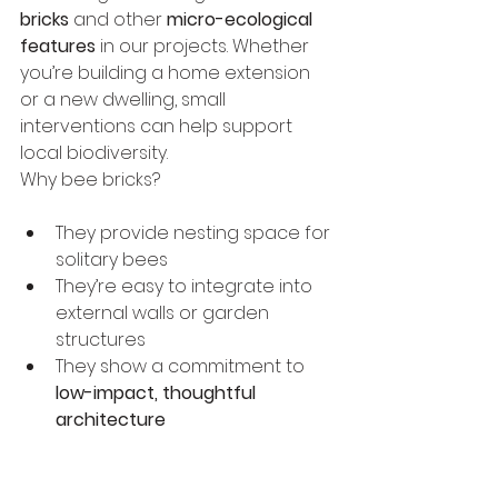
bricks
 and other 
micro-ecological 
features
 in our projects. Whether 
you’re building a home extension 
or a new dwelling, small 
interventions can help support 
local biodiversity.
Why bee bricks?
They provide nesting space for 
solitary bees
They’re easy to integrate into 
external walls or garden 
structures
They show a commitment to 
low-impact, thoughtful 
architecture
Architecture isn’t just for 