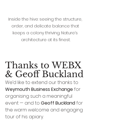
Inside the hive: seeing the structure, 
order, and delicate balance that 
keeps a colony thriving. Nature’s 
architecture at its finest.
Thanks to WEBX 
& Geoff Buckland
We’d like to extend our thanks to 
Weymouth Business Exchange
 for 
organising such a meaningful 
event — and to 
Geoff Buckland
 for 
the warm welcome and engaging 
tour of his apiary.