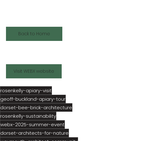
functional — and kind to 
nature.
Back to Home
Visit WEBX website
rosenkelly-apiary-visit
geoff-buckland-apiary-tour
dorset-bee-brick-architecture
rosenkelly-sustainability
webx-2025-summer-event
dorset-architects-for-nature