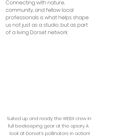
Connecting with nature, 
community, and fellow local 
professionals is what helps shape 
us not just as a studio, but as part 
of a living Dorset network.
Suited up and ready; the WEBX crew in 
full beekeeping gear at the apiary. A  
look at Dorset’s pollinators in action!