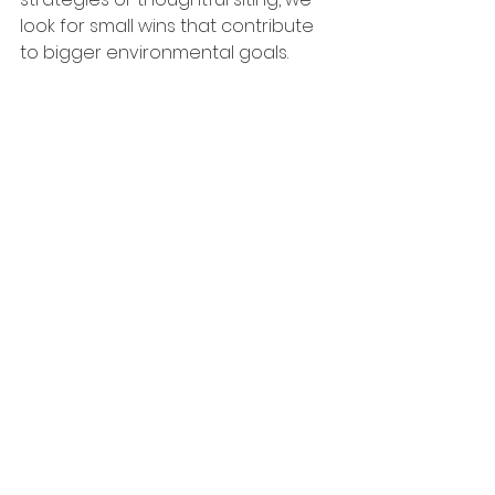
look for small wins that contribute 
to bigger environmental goals.