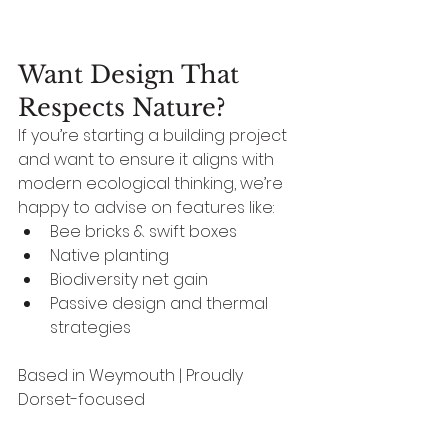
Want Design That 
Respects Nature?
If you’re starting a building project 
and want to ensure it aligns with 
modern ecological thinking, we’re 
happy to advise on features like:
Bee bricks & swift boxes
Native planting
Biodiversity net gain
Passive design and thermal 
strategies
Based in Weymouth | Proudly 
Dorset-focused
Design can be beautiful, 