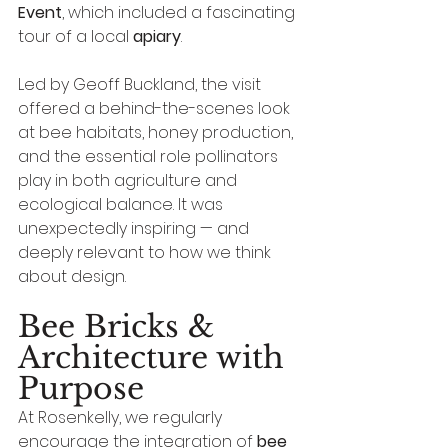
Event
, which included a fascinating 
tour of a local 
apiary
.
Led by Geoff Buckland, the visit 
offered a behind-the-scenes look 
at bee habitats, honey production, 
and the essential role pollinators 
play in both agriculture and 
ecological balance. It was 
unexpectedly inspiring — and 
deeply relevant to how we think 
about design.
Bee Bricks & 
Architecture with 
Purpose
At Rosenkelly, we regularly 
encourage the integration of 
bee 