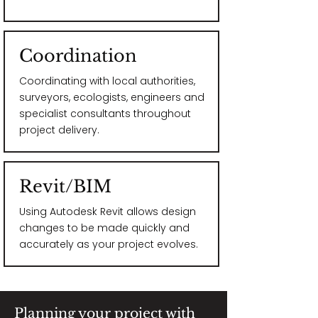
Coordination
Coordinating with local authorities,
surveyors, ecologists, engineers and
specialist consultants throughout
project delivery.
Revit/BIM
Using Autodesk Revit allows design
changes to be made quickly and
accurately as your project evolves.
Planning your project with