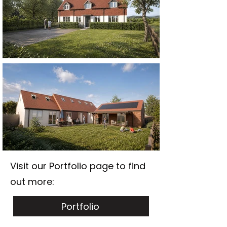
Visit our Portfolio page to find
out more:
Portfolio