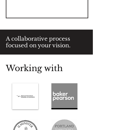
A collaborative process
focused on your vision.
Working with