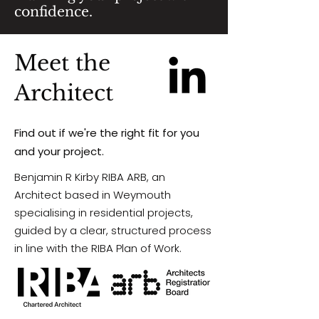
confidence.
Meet the
Architect
Find out if we're the right fit for you
and your project.
Benjamin R Kirby RIBA ARB,
an
Architect based in Weymouth
specialising in residential projects,
guided by a clear, structured process
in line with the RIBA Plan of Work.