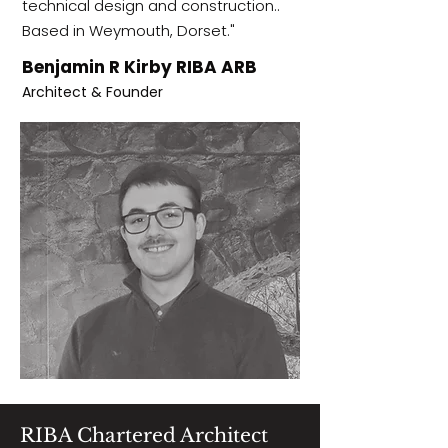
technical design and construction..
Based in Weymouth, Dorset."
Benjamin R Kirby RIBA ARB
Architect & Founder
RIBA Chartered Architect