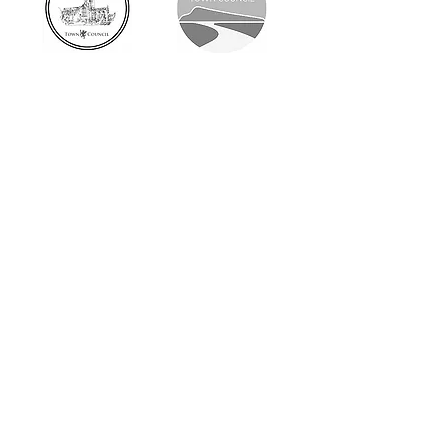
Respecting the past.
Designing for the future.
Why Choose
Rosenkelly?
At Rosenkelly Architectural Design,
every project is personally led by
Benjamin R Kirby RIBA ARB, providing
clients with a consistent point of
contact from the initial meeting
through to completion. As a RIBA