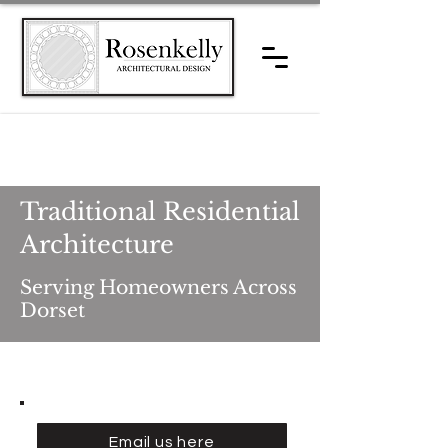
Traditional Residential
Architecture
Serving Homeowners Across
Dorset
Email us here