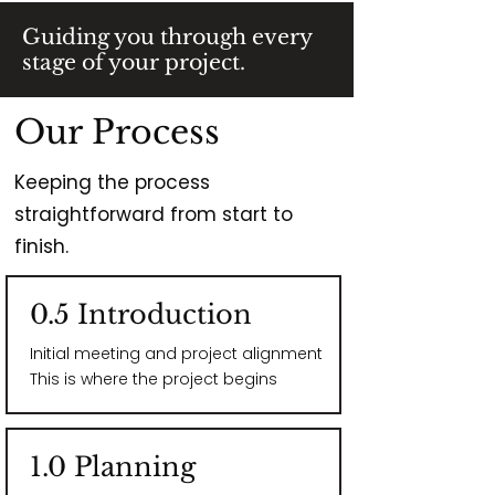
Guiding you through every
stage of your project.
Our Process
Keeping the process
straightforward from start to
finish.
0.5 Introduction
Initial meeting and project alignment​
This is where the project begins
1.0 Planning