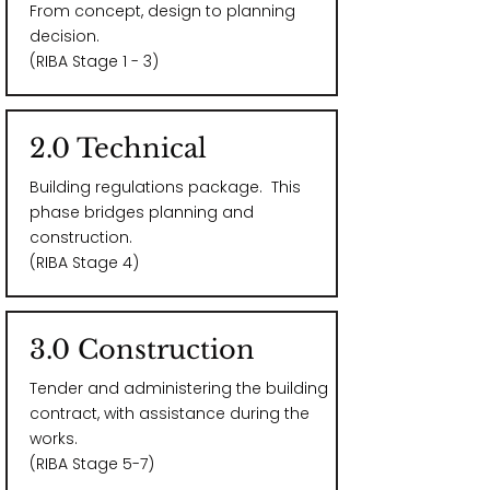
From concept, design to planning
decision.
(RIBA Stage 1 - 3)
2.0 Technical
Building regulations package​. This
phase bridges planning and
construction.
(RIBA Stage 4)
3.0 Construction
Tender and administering the building
contract, with assistance during the
works.
(RIBA Stage 5-7)