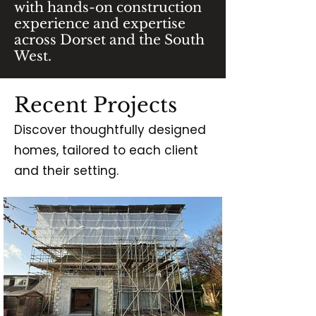
with hands-on construction
experience and expertise
across Dorset and the South
West.
Recent Projects
Discover thoughtfully designed
homes, tailored to each client
and their setting.