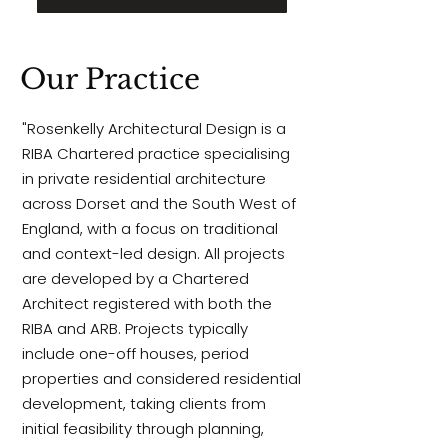
Our Practice
"Rosenkelly Architectural Design is a
RIBA Chartered practice specialising
in private residential architecture
across Dorset and the South West of
England, with a focus on traditional
and context-led design. All projects
are developed by a Chartered
Architect registered with both the
RIBA and
ARB.
Projects typically
include one-off houses, period
properties and considered residential
development, taking clients from
initial feasibility through planning,