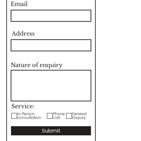
Email
Address
Nature of enquiry
Service:
In Person
Phone
General
consultation
Call
Enquiry
Submit