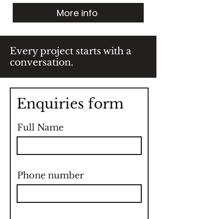
More info
Every project starts with a
conversation.
Enquiries form
Full Name
Phone number