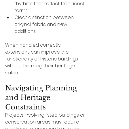
rhythms that reflect traditional 
forms
Clear distinction between 
original fabric and new 
additions
When handled correctly, 
extensions can improve the 
functionality of historic buildings 
without harming their heritage 
value.
Navigating Planning 
and Heritage 
Constraints
Projects involving listed buildings or 
conservation areas may require 
additional information to support 