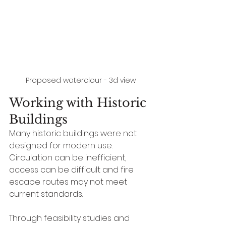
Proposed waterclour - 3d view
Working with Historic 
Buildings
Many historic buildings were not 
designed for modern use. 
Circulation can be inefficient, 
access can be difficult and fire 
escape routes may not meet 
current standards.
Through feasibility studies and 