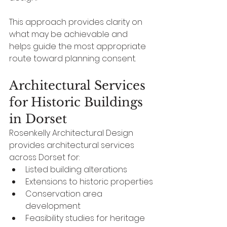
This approach provides clarity on 
what may be achievable and 
helps guide the most appropriate 
route toward planning consent.
Architectural Services 
for Historic Buildings 
in Dorset
Rosenkelly Architectural Design 
provides architectural services 
across Dorset for:
Listed building alterations
Extensions to historic properties
Conservation area 
development
Feasibility studies for heritage 