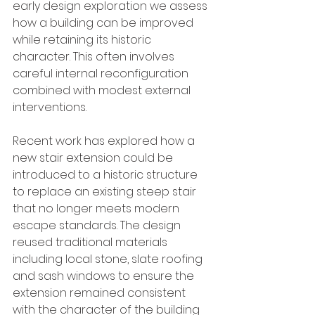
early design exploration we assess 
how a building can be improved 
while retaining its historic 
character. This often involves 
careful internal reconfiguration 
combined with modest external 
interventions.
Recent work has explored how a 
new stair extension could be 
introduced to a historic structure 
to replace an existing steep stair 
that no longer meets modern 
escape standards. The design 
reused traditional materials 
including local stone, slate roofing 
and sash windows to ensure the 
extension remained consistent 
with the character of the building 