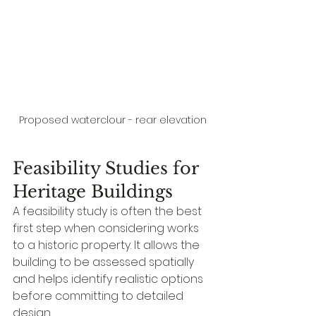
Proposed waterclour - rear elevation
Feasibility Studies for 
Heritage Buildings
A feasibility study is often the best 
first step when considering works 
to a historic property. It allows the 
building to be assessed spatially 
and helps identify realistic options 
before committing to detailed 
design.