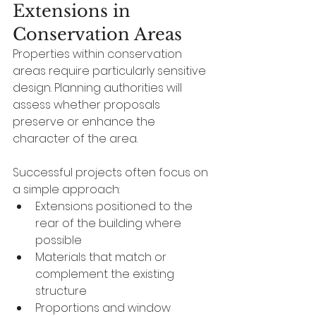
Extensions in 
Conservation Areas
Properties within conservation 
areas require particularly sensitive 
design. Planning authorities will 
assess whether proposals 
preserve or enhance the 
character of the area.
Successful projects often focus on 
a simple approach:
Extensions positioned to the 
rear of the building where 
possible
Materials that match or 
complement the existing 
structure
Proportions and window 