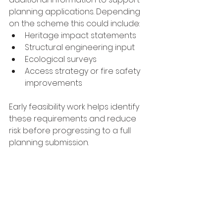
planning applications. Depending 
on the scheme this could include:
Heritage impact statements
Structural engineering input
Ecological surveys
Access strategy or fire safety 
improvements
Early feasibility work helps identify 
these requirements and reduce 
risk before progressing to a full 
planning submission.