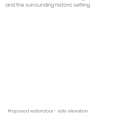
and the surrounding historic setting.
Proposed waterclour - side elevation