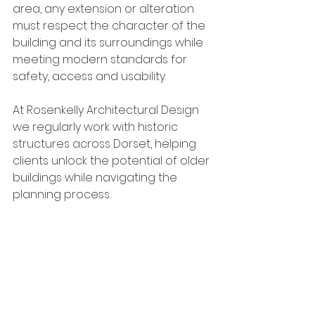
area, any extension or alteration 
must respect the character of the 
building and its surroundings while 
meeting modern standards for 
safety, access and usability.
At Rosenkelly Architectural Design 
we regularly work with historic 
structures across Dorset, helping 
clients unlock the potential of older 
buildings while navigating the 
planning process.