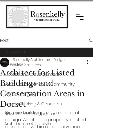
Post
All Posts
Rosenkelly Architectural Design
All Posts
Mar 16
2 min read
Architect for Listed
Professional development
Buildings and
Local Development & Community
Conservation Areas in
Project Insights
Dorset
Design Thinking & Concepts
Historic buildings require careful 
News & Practice Updates
design. Whether a property is listed 
Architecture & Lifestyle
or located within a conservation 